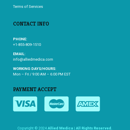
Terms of Services
CONTACT INFO
PHONE:
+1-855-809-1510
EMAIL:
info@alliedmedica.com
WORKING DAYS/HOURS:
Mon – Fri / 9:00 AM – 6:00 PM EST
PAYMENT ACCEPT
Copyright © 2024
Allied Medica | All Rights Reserved.