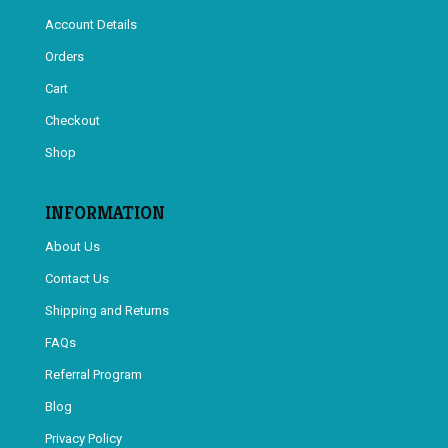
Account Details
Orders
Cart
Checkout
Shop
INFORMATION
About Us
Contact Us
Shipping and Returns
FAQs
Referral Program
Blog
Privacy Policy