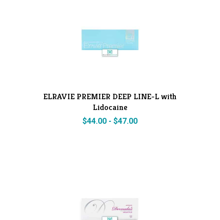
ELRAVIE PREMIER DEEP LINE-L with
Lidocaine
$
44.00
-
$
47.00