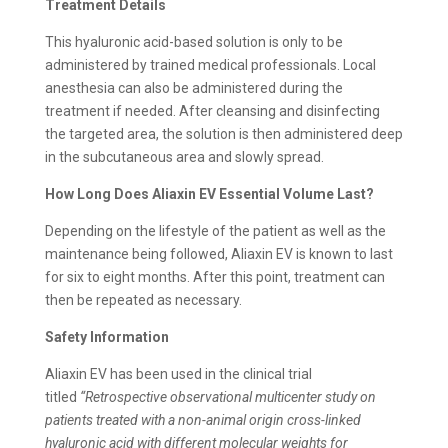
Treatment Details
This hyaluronic acid-based solution is only to be
administered by trained medical professionals. Local
anesthesia can also be administered during the
treatment if needed. After cleansing and disinfecting
the targeted area, the solution is then administered deep
in the subcutaneous area and slowly spread.
How Long Does Aliaxin EV Essential Volume Last?
Depending on the lifestyle of the patient as well as the
maintenance being followed, Aliaxin EV is known to last
for six to eight months. After this point, treatment can
then be repeated as necessary.
Safety Information
Aliaxin EV has been used in the clinical trial
titled
“Retrospective observational multicenter study on
patients treated with a non-animal origin cross-linked
hyaluronic acid with different molecular weights for