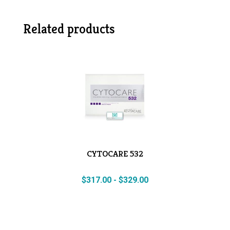
Related products
CYTOCARE 532
$
317.00
-
$
329.00