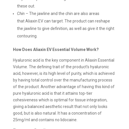
these out.
Chin
– The jawline and the chin are also areas
that Aliaxin EV can target. The product can reshape
the jawline to give definition, as well as give it the right
contouring.
How Does Aliaxin EV Essential Volume Work?
Hyaluronic acid is the key component in Aliaxin Essential
Volume. The defining trait of the product’s hyaluronic
acid, however, is its high level of purity, which is achieved
by having total control over the manufacturing process
of the product. Another advantage of having this kind of
pure hyaluronic acid is that it attains top-tier
cohesiveness which is optimal for tissue integration,
giving a balanced aesthetic result that not only looks
good, but is also natural. It has a concentration of
25mg/ml and contains no lidocaine.