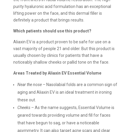
purity hyaluronic acid formulation has an exceptional
lifting power on the face, and this dermal filler is
definitely a product that brings results.
Which patients should use this product?
Aliaxin EV is a product proven to be safe for use on a
vast majority of people 21 and older. But this product is
usually chosen by clinics for patients that have a
noticeably shallow cheeks or pallid tone on the face.
Areas Treated by Aliaxin EV Essential Volume
Near the nose
– Nasolabial folds are a common sign of
aging and Aliaxin EV is an ideal treatment in ironing
these out.
Cheeks
– As the name suggests, Essential Volume is
geared towards providing volume and fill for faces
that have begun to sag, or have a noticeable
asymmetry. It can also target acne scars and clear