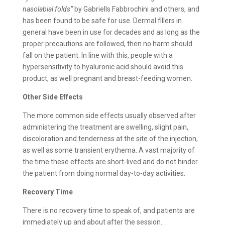
nasolabial folds”
by Gabriells Fabbrochini and others, and
has been found to be safe for use. Dermal fillers in
general have been in use for decades and as long as the
proper precautions are followed, then no harm should
fall on the patient. In line with this, people with a
hypersensitivity to hyaluronic acid should avoid this
product, as well pregnant and breast-feeding women.
Other Side Effects
The more common side effects usually observed after
administering the treatment are swelling, slight pain,
discoloration and tenderness at the site of the injection,
as well as some transient erythema. A vast majority of
the time these effects are short-lived and do not hinder
the patient from doing normal day-to-day activities.
Recovery Time
There is no recovery time to speak of, and patients are
immediately up and about after the session.