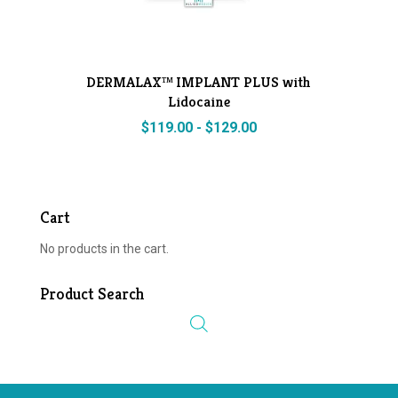
DERMALAX™ IMPLANT PLUS with
Lidocaine
$
119.00
-
$
129.00
Cart
No products in the cart.
Product Search