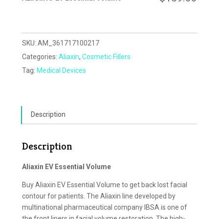
SKU:
AM_361717100217
Categories:
Aliaxin
,
Cosmetic Fillers
Tag:
Medical Devices
Description
Description
Aliaxin EV Essential Volume
Buy Aliaxin EV Essential Volume to get back lost facial
contour for patients. The Aliaxin line developed by
multinational pharmaceutical company IBSA is one of
the front liners in facial volume restoration. The high-