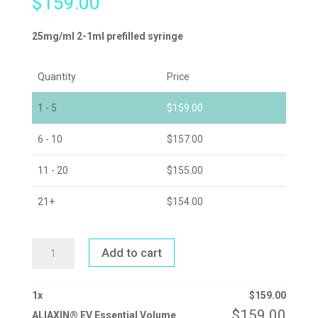
$
159.00
25mg/ml 2-1ml prefilled syringe
Quantity
Price
1 - 5
$
159.00
6 - 10
$
157.00
11 - 20
$
155.00
21+
$
154.00
ALIAXIN®
Add to cart
EV
ESSENTIAL
VOLUME
QUANTITY
1
x
$
159.00
$
159.00
ALIAXIN® EV Essential Volume