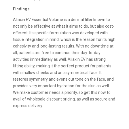
Findings
Aliaxin EV Essential Volume is a dermal filler known to
not only be effective at what it aims to do, but also cost-
efficient. Its specific formulation was developed with
tissue integration in mind, which is the reason for its high
cohesivity and long-lasting results. With no downtime at
all, patients are free to continue their day-to-day
activities immediately as well. Aliaxin EV has strong
lifting ability, making it the perfect product for patients
with shallow cheeks and an asymmetrical face. It
restores symmetry and evens out tone on the face, and
provides very important hydration for the skin as well.
We make customer needs a priority, so get this now to
avail of wholesale discount pricing, as well as secure and
express delivery.