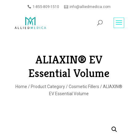
1-855-809-1510
info@alliedmedica.com
PRODUCTS
GO
SEARCH
ALIAXIN® EV
Essential Volume
Home
/
Product Category
/
Cosmetic Fillers
/ ALIAXIN®
EV Essential Volume