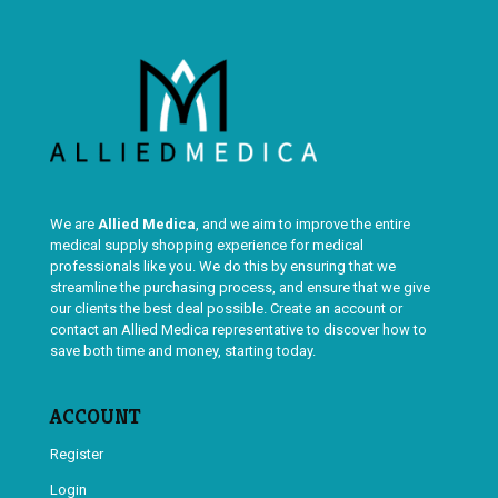
We are
Allied Medica
, and we aim to improve the entire
medical supply shopping experience for medical
professionals like you. We do this by ensuring that we
streamline the purchasing process, and ensure that we give
our clients the best deal possible. Create an account or
contact an Allied Medica representative to discover how to
save both time and money, starting today.
ACCOUNT
Register
Login