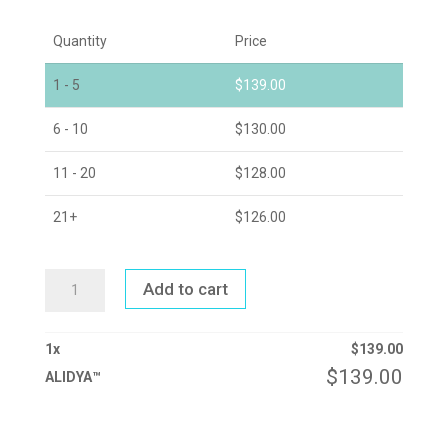
Quantity
Price
1 - 5
$
139.00
6 - 10
$
130.00
11 - 20
$
128.00
21+
$
126.00
ALIDYA™
Add to cart
QUANTITY
1
x
$
139.00
$
139.00
ALIDYA™