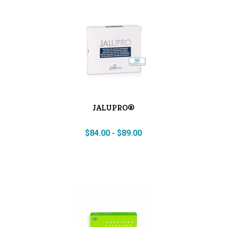
JALUPRO®
$
84.00
-
$
89.00