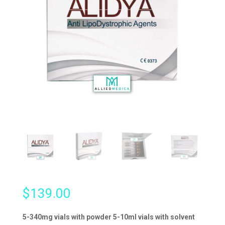
$
139.00
5-340mg vials with powder 5-10ml vials with solvent