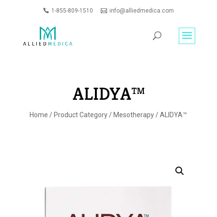
1-855-809-1510
info@alliedmedica.com
PRODUCTS
GO
SEARCH
ALIDYA™
Home
/
Product Category
/
Mesotherapy
/ ALIDYA™