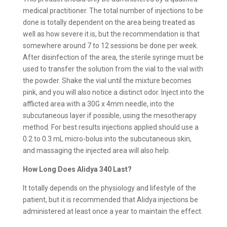
medical practitioner. The total number of injections to be
done is totally dependent on the area being treated as
well as how severe it is, but the recommendation is that
somewhere around 7 to 12 sessions be done per week.
After disinfection of the area, the sterile syringe must be
used to transfer the solution from the vial to the vial with
the powder. Shake the vial until the mixture becomes
pink, and you will also notice a distinct odor. Inject into the
afflicted area with a 30G x 4mm needle, into the
subcutaneous layer if possible, using the mesotherapy
method. For best results injections applied should use a
0.2 to 0.3 mL micro-bolus into the subcutaneous skin,
and massaging the injected area will also help.
How Long Does Alidya 340 Last?
It totally depends on the physiology and lifestyle of the
patient, but it is recommended that Alidya injections be
administered at least once a year to maintain the effect.