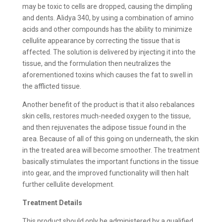
may be toxic to cells are dropped, causing the dimpling
and dents. Alidya 340, by using a combination of amino
acids and other compounds has the ability to minimize
cellulite appearance by correcting the tissue that is
affected. The solution is delivered by injecting it into the
tissue, and the formulation then neutralizes the
aforementioned toxins which causes the fat to swell in
the afflicted tissue.
Another benefit of the product is that it also rebalances
skin cells, restores much-needed oxygen to the tissue,
and then rejuvenates the adipose tissue found in the
area. Because of all of this going on underneath, the skin
in the treated area will become smoother. The treatment
basically stimulates the important functions in the tissue
into gear, and the improved functionality will then halt
further cellulite development.
Treatment Details
This product should only be administered by a qualified