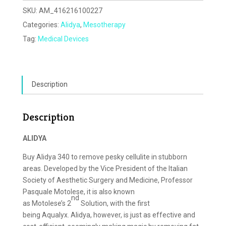
SKU:
AM_416216100227
Categories:
Alidya
,
Mesotherapy
Tag:
Medical Devices
Description
Description
ALIDYA
Buy Alidya 340 to remove pesky cellulite in stubborn
areas. Developed by the Vice President of the Italian
Society of Aesthetic Surgery and Medicine, Professor
Pasquale Motolese, it is also known
nd
as Motolese’s 2
Solution, with the first
being Aqualyx. Alidya, however, is just as effective and