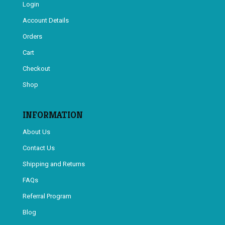
Login
Account Details
Orders
Cart
Checkout
Shop
INFORMATION
About Us
Contact Us
Shipping and Returns
FAQs
Referral Program
Blog