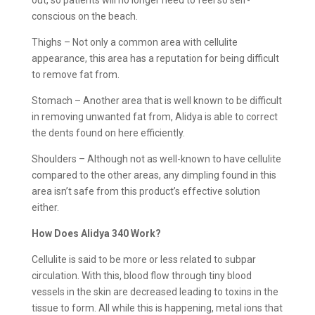
conscious on the beach.
Thighs – Not only a common area with cellulite
appearance, this area has a reputation for being difficult
to remove fat from.
Stomach – Another area that is well known to be difficult
in removing unwanted fat from, Alidya is able to correct
the dents found on here efficiently.
Shoulders – Although not as well-known to have cellulite
compared to the other areas, any dimpling found in this
area isn’t safe from this product’s effective solution
either.
How Does Alidya 340 Work?
Cellulite is said to be more or less related to subpar
circulation. With this, blood flow through tiny blood
vessels in the skin are decreased leading to toxins in the
tissue to form. All while this is happening, metal ions that