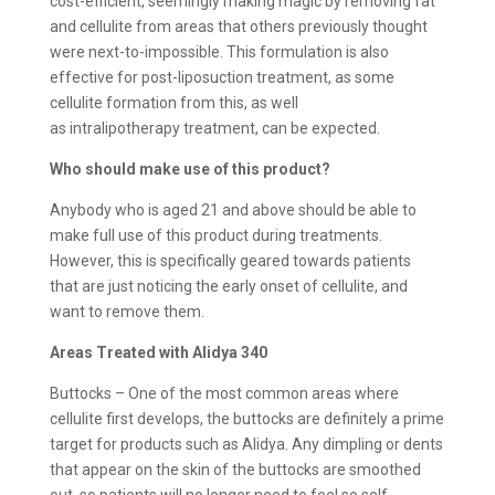
cost-efficient, seemingly making magic by removing fat
and cellulite from areas that others previously thought
were next-to-impossible. This formulation is also
effective for post-liposuction treatment, as some
cellulite formation from this, as well
as intralipotherapy treatment, can be expected.
Who should make use of this product?
Anybody who is aged 21 and above should be able to
make full use of this product during treatments.
However, this is specifically geared towards patients
that are just noticing the early onset of cellulite, and
want to remove them.
Areas Treated with Alidya 340
Buttocks – One of the most common areas where
cellulite first develops, the buttocks are definitely a prime
target for products such as Alidya. Any dimpling or dents
that appear on the skin of the buttocks are smoothed
out, so patients will no longer need to feel so self-