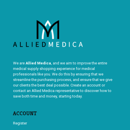
We are
Allied Medica
, and we aim to improve the entire
medical supply shopping experience for medical
professionals like you. We do this by ensuring that we
streamline the purchasing process, and ensure that we give
our clients the best deal possible. Create an account or
contact an Allied Medica representative to discover how to
save both time and money, starting today.
ACCOUNT
Register