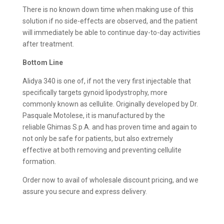
There is no known down time when making use of this
solution if no side-effects are observed, and the patient
will immediately be able to continue day-to-day activities
after treatment.
Bottom Line
Alidya 340 is one of, if not the very first injectable that
specifically targets gynoid lipodystrophy, more
commonly known as cellulite. Originally developed by Dr.
Pasquale Motolese, it is manufactured by the
reliable Ghimas S.p.A. and has proven time and again to
not only be safe for patients, but also extremely
effective at both removing and preventing cellulite
formation.
Order now to avail of wholesale discount pricing, and we
assure you secure and express delivery.