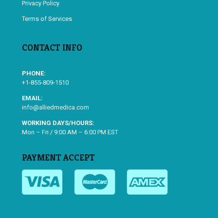
Privacy Policy
Terms of Services
CONTACT INFO
PHONE:
+1-855-809-1510
EMAIL:
info@alliedmedica.com
WORKING DAYS/HOURS:
Mon – Fri / 9:00 AM – 6:00 PM EST
PAYMENT ACCEPT