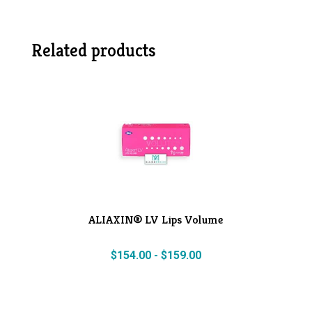
Related products
ALIAXIN® LV Lips Volume
$
154.00
-
$
159.00