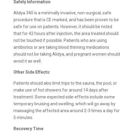
Safety Information
Alidya 340 is a minimally invasive, non-surgical, safe
procedure that is CE marked, and has been proven to be
safe for use on patients. However, it should be noted
that for 42 hours after injection, the area treated should
not be touched if possible. Patients who are using
antibiotics or are taking blood thinning medications
should not be taking Alidya, and pregnant women should
avoid it as well.
Other Side Effects:
Patients should also limit trips to the sauna, the pool, or
make use of hot showers for around 14 days after
treatment. Some expected side-effects include some
temporary bruising and swelling, which will go away by
massaging the affected area around 2-3 times a day for
5 minutes.
Recovery Time