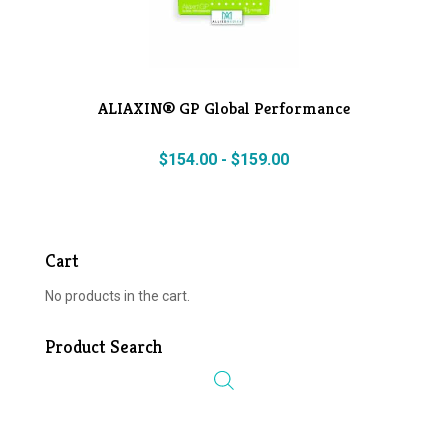
ALIAXIN® GP Global Performance
$
154.00
-
$
159.00
Cart
No products in the cart.
Product Search