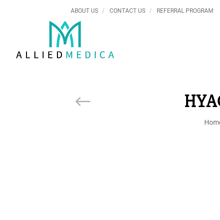
ABOUT US
CONTACT US
REFERRAL PROGRAM
HYA
Hom