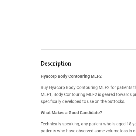
Description
Hyacorp Body Contouring MLF2
Buy Hyacorp Body Contouring MLF2 for patients th
MLF1, Body Contouring MLF2 is geared towards pro
specifically developed to use on the buttocks.
What Makes a Good Candidate?
Technically speaking, any patient who is aged 18 y
patients who have observed some volume loss in ot