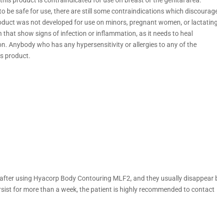
o be safe for use, there are still some contraindications which discourag
 product was not developed for use on minors, pregnant women, or lactatin
n that show signs of infection or inflammation, as it needs to heal
ion. Anybody who has any hypersensitivity or allergies to any of the
s product.
after using Hyacorp Body Contouring MLF2, and they usually disappear 
ersist for more than a week, the patient is highly recommended to contact