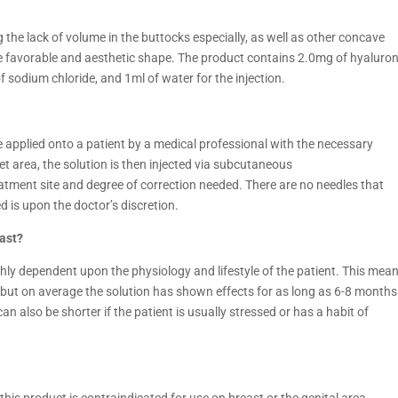
ng the lack of volume in the buttocks especially, as well as other concave
re favorable and aesthetic shape. The product contains 2.0mg of hyaluron
f sodium chloride, and 1ml of water for the injection.
e applied onto a patient by a medical professional with the necessary
et area, the solution is then injected via subcutaneous
eatment site and degree of correction needed. There are no needles that
 is upon the doctor’s discretion.
ast?
ghly dependent upon the physiology and lifestyle of the patient. This mea
, but on average the solution has shown effects for as long as 6-8 months
an also be shorter if the patient is usually stressed or has a habit of
this product is contraindicated for use on breast or the genital area.