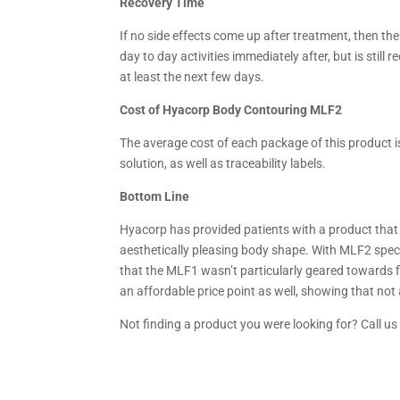
Recovery Time
If no side effects come up after treatment, then the
day to day activities immediately after, but is stil
at least the next few days.
Cost of Hyacorp Body Contouring MLF2
The average cost of each package of this product is
solution, as well as traceability labels.
Bottom Line
Hyacorp has provided patients with a product that is
aesthetically pleasing body shape. With MLF2 specif
that the MLF1 wasn’t particularly geared towards fi
an affordable price point as well, showing that not
Not finding a product you were looking for? Call u