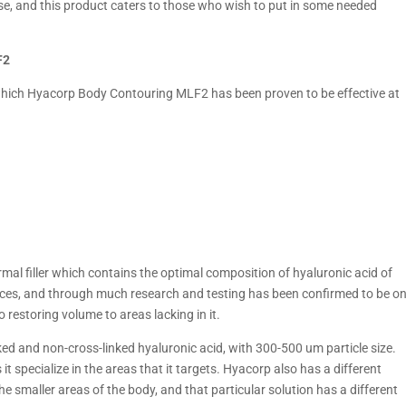
ercise, and this product caters to those who wish to put in some needed
F2
ich Hyacorp Body Contouring MLF2 has been proven to be effective at
al filler which contains the optimal composition of hyaluronic acid of
urces, and through much research and testing has been confirmed to be o
 restoring volume to areas lacking in it.
inked and non-cross-linked hyaluronic acid, with 300-500 um particle size.
 it specialize in the areas that it targets. Hyacorp also has a different
e smaller areas of the body, and that particular solution has a different