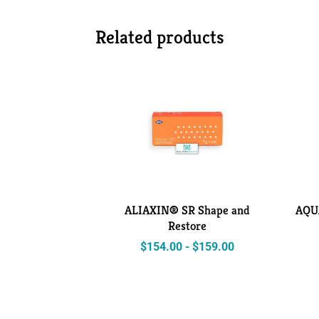
Related products
ALIAXIN® SR Shape and
AQU
Restore
$
154.00
-
$
159.00