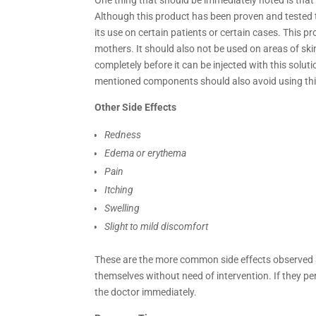
Although this product has been proven and tested t
its use on certain patients or certain cases. This
mothers. It should also not be used on areas of ski
completely before it can be injected with this solut
mentioned components should also avoid using thi
Other Side Effects
Redness
Edema or erythema
Pain
Itching
Swelling
Slight to mild discomfort
These are the more common side effects observed 
themselves without need of intervention. If they p
the doctor immediately.