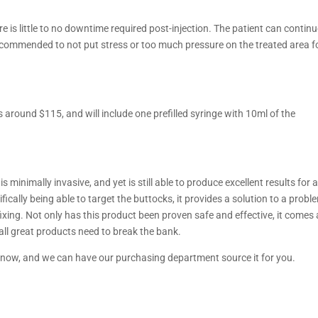
re is little to no downtime required post-injection. The patient can contin
l recommended to not put stress or too much pressure on the treated area f
 around $115, and will include one prefilled syringe with 10ml of the
 minimally invasive, and yet is still able to produce excellent results for 
ically being able to target the buttocks, it provides a solution to a probl
xing. Not only has this product been proven safe and effective, it comes 
 all great products need to break the bank.
s now, and we can have our purchasing department source it for you.