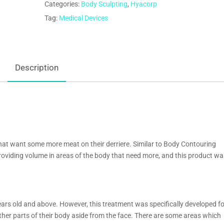
Categories:
Body Sculpting
,
Hyacorp
Tag:
Medical Devices
Description
at want some more meat on their derriere. Similar to Body Contouring
viding volume in areas of the body that need more, and this product wa
ears old and above. However, this treatment was specifically developed f
her parts of their body aside from the face. There are some areas which