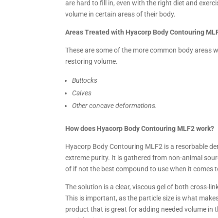
are hard to fill in, even with the right diet and ex
volume in certain areas of their body.
Areas Treated with Hyacorp Body Contouring ML
These are some of the more common body areas wh
restoring volume.
Buttocks
Calves
Other concave deformations.
How does Hyacorp Body Contouring MLF2 work?
Hyacorp Body Contouring MLF2 is a resorbable derm
extreme purity. It is gathered from non-animal so
of if not the best compound to use when it comes to
The solution is a clear, viscous gel of both cross-l
This is important, as the particle size is what makes
product that is great for adding needed volume in th