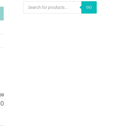
PRODUCTS
GO
SEARCH
00
00