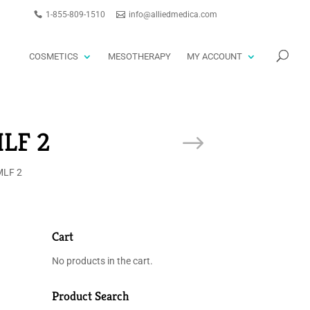
1-855-809-1510
info@alliedmedica.com
PRODUCTS
GO
SEARCH
COSMETICS
MESOTHERAPY
MY ACCOUNT
LF 2
LF 2
Cart
No products in the cart.
Product Search