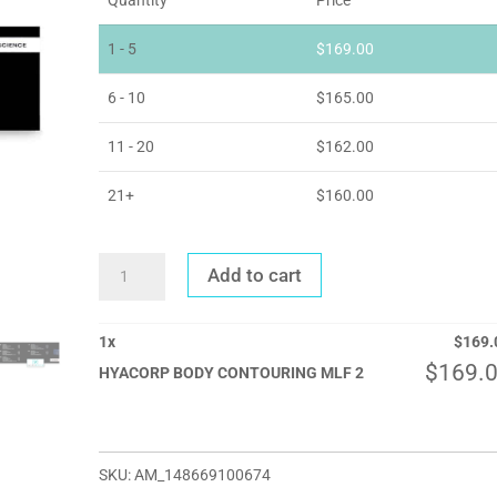
1 - 5
$
169.00
6 - 10
$
165.00
11 - 20
$
162.00
21+
$
160.00
HYACORP
Add to cart
BODY
CONTOURING
MLF
2
QUANTITY
1
x
$
169.
$
169.
HYACORP BODY CONTOURING MLF 2
SKU:
AM_148669100674