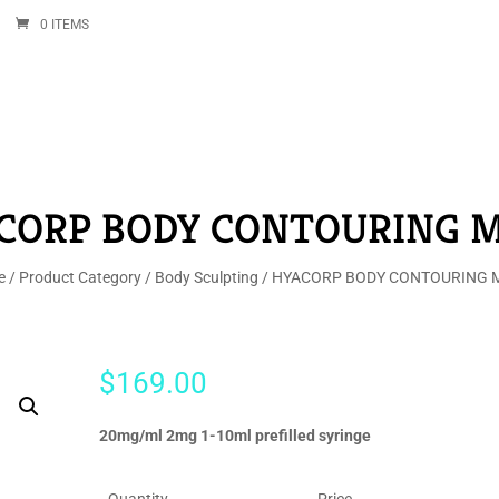
0 ITEMS
CORP BODY CONTOURING M
e
/
Product Category
/
Body Sculpting
/ HYACORP BODY CONTOURING M
$
169.00
20mg/ml 2mg 1-10ml prefilled syringe
Quantity
Price