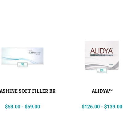
ASHINE SOFT FILLER BR
ALIDYA™
$
53.00
-
$
59.00
$
126.00
-
$
139.00