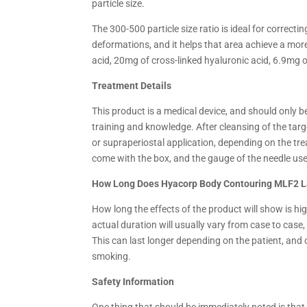
particle size.
The 300-500 particle size ratio is ideal for correcti
deformations, and it helps that area achieve a mo
acid, 20mg of cross-linked hyaluronic acid, 6.9mg o
Treatment Details
This product is a medical device, and should only b
training and knowledge. After cleansing of the targ
or supraperiostal application, depending on the tr
come with the box, and the gauge of the needle used
How Long Does Hyacorp Body Contouring MLF2 L
How long the effects of the product will show is hi
actual duration will usually vary from case to case
This can last longer depending on the patient, and c
smoking.
Safety Information
One thing that should be immediately noted is that 