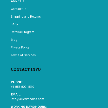
About Us
Contact Us
Shipping and Returns
FAQs
Referral Program
Blog
Privacy Policy
Terms of Services
CONTACT INFO
PHONE:
+1-855-809-1510
EMAIL:
info@alliedmedica.com
WORKING DAYS/HOURS: