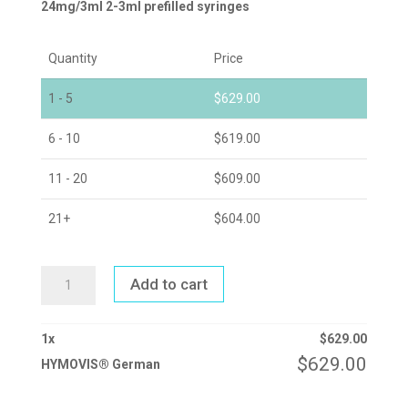
24mg/3ml 2-3ml prefilled syringes
Quantity
Price
1 - 5
$
629.00
6 - 10
$
619.00
11 - 20
$
609.00
21+
$
604.00
HYMOVIS®
Add to cart
GERMAN
QUANTITY
1
x
$
629.00
$
629.00
HYMOVIS® German