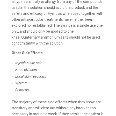
a hypersensitivity or allergy from any of the compounds
used in the solution should avoid the product, and the
safety and efficacy of Hymovis when used together with
other intra-articular treatments have neither been
explored nor established. The syringe is a single use one
only, and should only be applied to one
knee. Quaternary ammonium salts should not be used
concomitantly with the solution.
Other Side Effects
Injection site pain
Knee effusion
Local skin reactions
Warmth
Redness
The majority of these side effects when they show are
transitory and will clear out without any intervention
necessary in around a week. If they persist, the patient is