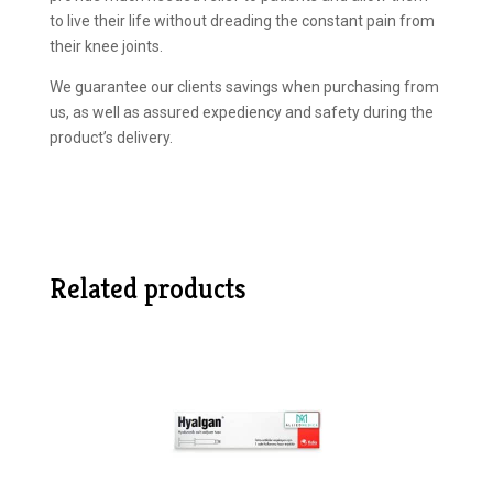
to live their life without dreading the constant pain from
their knee joints.
We guarantee our clients savings when purchasing from
us, as well as assured expediency and safety during the
product’s delivery.
Related products