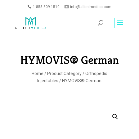
1-855-809-1510
info@alliedmedica.com
PRODUCTS
GO
SEARCH
HYMOVIS® German
Home
/
Product Category
/
Orthopedic
Injectables
/ HYMOVIS® German