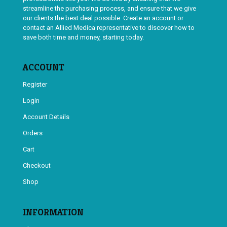
streamline the purchasing process, and ensure that we give
our clients the best deal possible. Create an account or
contact an Allied Medica representative to discover how to
save both time and money, starting today.
ACCOUNT
Register
Login
Account Details
Orders
Cart
Checkout
Shop
INFORMATION