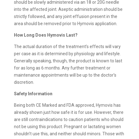
should be slowly administered via an 18 or 20G needle
into the affected joint. Aseptic administration should be
strictly followed, and any joint effusion present in the
area should be removed prior to Hymovis application.
How Long Does Hymovis Last?
The actual duration of the treatment’s effects will vary
per case as it is determined by physiology and lifestyle.
Generally speaking, though, the product is known to last
for as long as 6 months. Any further treatment or
maintenance appointments will be up to the doctor’s
discretion.
Safety Information
Being both CE Marked and FDA approved, Hymovis has
already shown just how safe it is for use. However, there
are still contraindications to caution patients who should
not be using this product. Pregnant or lactating women
shouldn’t use this, and neither should minors. Those with