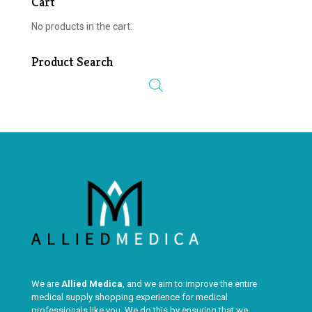
Cart
No products in the cart.
Product Search
We are
Allied Medica
, and we aim to improve the entire
medical supply shopping experience for medical
professionals like you. We do this by ensuring that we