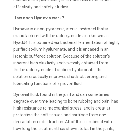
effectivity and safety studies.
How does Hymovis work?
Hymovis is a non-pyrogenic, sterile, hydrogel that is
manufactured with hexadeclyamide also known as
Hyadd4. It is obtained via bacterial fermentation of highly
purified sodium hyaluronate, and it is encased in an
isotonic buffered solution. Because of the solution’s
inherent high elasticity and viscosity obtained from
the hexadeclyamide of sodium hyaluronate, the
solution drastically improves shock-absorbing and
lubricating functions of synovial fluid.
Synovial fluid, found in the joint and can sometimes
degrade over time leading to bone rubbing and pain, has
high resistance to mechanical stress, and is great at
protecting the soft tissues and cartilage from any
degradation or destruction. All of this, combined with
how long the treatment has shown to last in the joints,