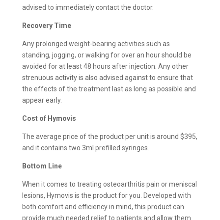
advised to immediately contact the doctor.
Recovery Time
Any prolonged weight-bearing activities such as
standing, jogging, or walking for over an hour should be
avoided for at least 48 hours after injection. Any other
strenuous activity is also advised against to ensure that
the effects of the treatment last as long as possible and
appear early.
Cost of Hymovis
The average price of the product per unit is around $395,
and it contains two 3ml prefilled syringes.
Bottom Line
When it comes to treating osteoarthritis pain or meniscal
lesions, Hymovis is the product for you. Developed with
both comfort and efficiency in mind, this product can
provide much needed relief to patients and allow them