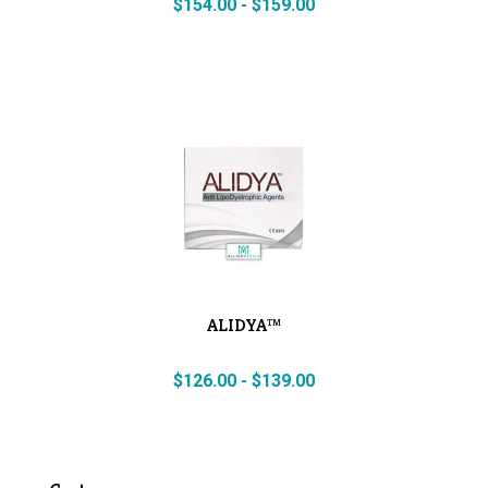
$
154.00
-
$
159.00
ALIDYA™
$
126.00
-
$
139.00