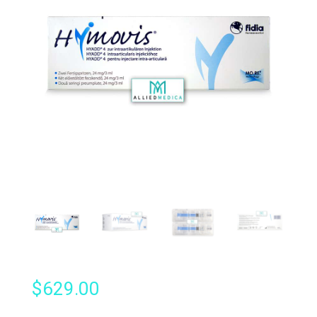
$
629.00