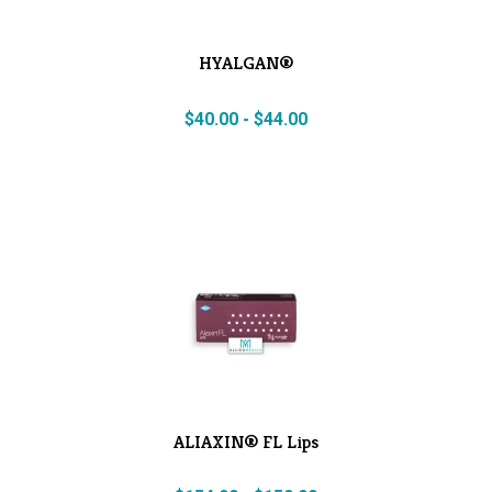
HYALGAN®
$
40.00
-
$
44.00
ALIAXIN® FL Lips