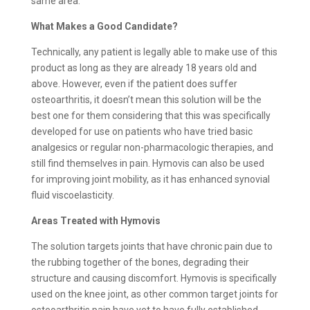
same area.
What Makes a Good Candidate?
Technically, any patient is legally able to make use of this
product as long as they are already 18 years old and
above. However, even if the patient does suffer
osteoarthritis, it doesn’t mean this solution will be the
best one for them considering that this was specifically
developed for use on patients who have tried basic
analgesics or regular non-pharmacologic therapies, and
still find themselves in pain. Hymovis can also be used
for improving joint mobility, as it has enhanced synovial
fluid viscoelasticity.
Areas Treated with Hymovis
The solution targets joints that have chronic pain due to
the rubbing together of the bones, degrading their
structure and causing discomfort. Hymovis is specifically
used on the knee joint, as other common target joints for
osteoarthritis pain have yet to have fully established