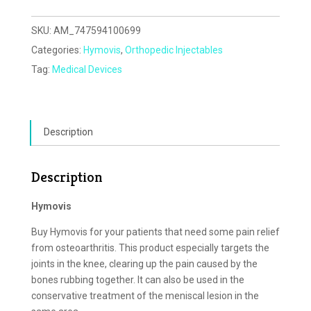
SKU:
AM_747594100699
Categories:
Hymovis
,
Orthopedic Injectables
Tag:
Medical Devices
Description
Description
Hymovis
Buy Hymovis for your patients that need some pain relief
from osteoarthritis. This product especially targets the
joints in the knee, clearing up the pain caused by the
bones rubbing together. It can also be used in the
conservative treatment of the meniscal lesion in the