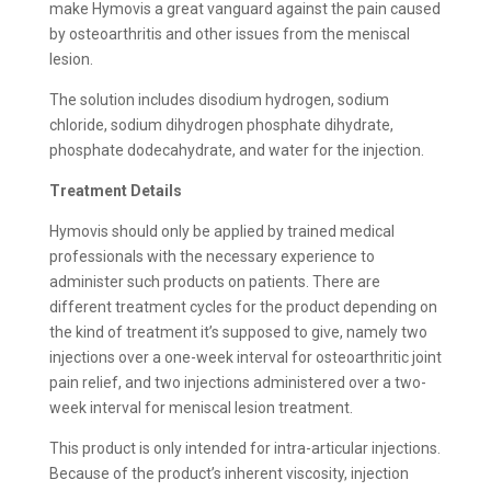
make Hymovis a great vanguard against the pain caused
by osteoarthritis and other issues from the meniscal
lesion.
The solution includes disodium hydrogen, sodium
chloride, sodium dihydrogen phosphate dihydrate,
phosphate dodecahydrate, and water for the injection.
Treatment Details
Hymovis should only be applied by trained medical
professionals with the necessary experience to
administer such products on patients. There are
different treatment cycles for the product depending on
the kind of treatment it’s supposed to give, namely two
injections over a one-week interval for osteoarthritic joint
pain relief, and two injections administered over a two-
week interval for meniscal lesion treatment.
This product is only intended for intra-articular injections.
Because of the product’s inherent viscosity, injection