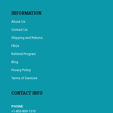
INFORMATION
About Us
Contact Us
Shipping and Returns
FAQs
Referral Program
Blog
Privacy Policy
Terms of Services
CONTACT INFO
PHONE:
+1-855-809-1510