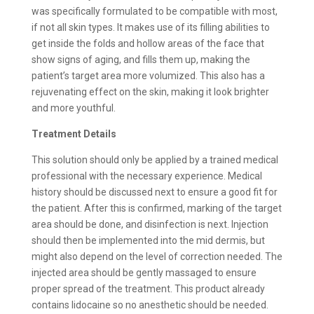
was specifically formulated to be compatible with most,
if not all skin types. It makes use of its filling abilities to
get inside the folds and hollow areas of the face that
show signs of aging, and fills them up, making the
patient’s target area more volumized. This also has a
rejuvenating effect on the skin, making it look brighter
and more youthful.
Treatment Details
This solution should only be applied by a trained medical
professional with the necessary experience. Medical
history should be discussed next to ensure a good fit for
the patient. After this is confirmed, marking of the target
area should be done, and disinfection is next. Injection
should then be implemented into the mid dermis, but
might also depend on the level of correction needed. The
injected area should be gently massaged to ensure
proper spread of the treatment. This product already
contains lidocaine so no anesthetic should be needed.