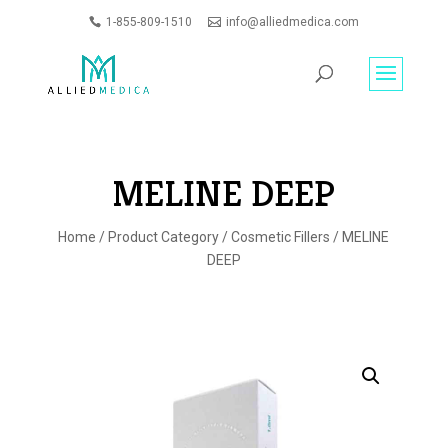
1-855-809-1510
info@alliedmedica.com
PRODUCTS
GO
SEARCH
MELINE DEEP
Home
/
Product Category
/
Cosmetic Fillers
/ MELINE
DEEP