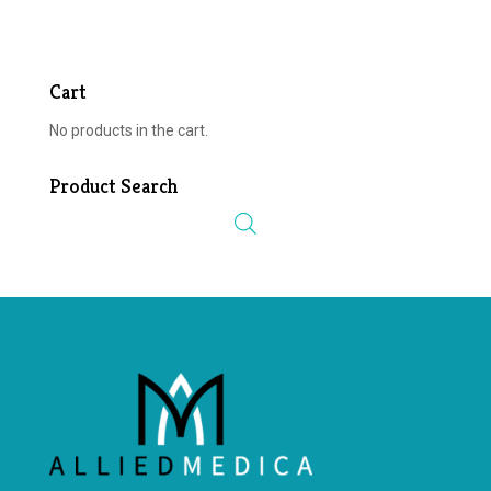
Cart
No products in the cart.
Product Search