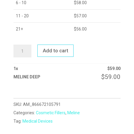
6 - 10
$
58.00
11 - 20
$
57.00
21+
$
56.00
MELINE
Add to cart
DEEP
QUANTITY
1
x
$
59.00
$
59.00
MELINE DEEP
SKU:
AM_866672105791
Categories:
Cosmetic Fillers
,
Meline
Tag:
Medical Devices