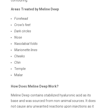
contouring.
Areas Treated by Meline Deep
Forehead
Crow’s feet
Dark circles
Nose
Nasolabial folds
Marionette lines
Cheeks
Chin
Temple
Malar
How Does Meline Deep Work?
Meline Deep contains stabilized hyaluronic acid as its
base and was sourced from non-animal sources. It does
not cause any unwanted reactions upon injections as it