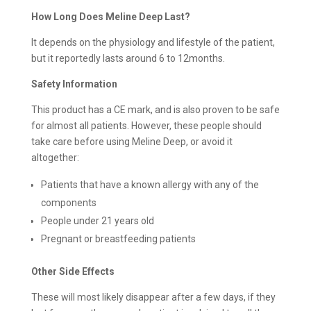
How Long Does Meline Deep Last?
It depends on the physiology and lifestyle of the patient,
but it reportedly lasts around 6 to 12months.
Safety Information
This product has a CE mark, and is also proven to be safe
for almost all patients. However, these people should
take care before using Meline Deep, or avoid it
altogether:
Patients that have a known allergy with any of the
components
People under 21 years old
Pregnant or breastfeeding patients
Other Side Effects
These will most likely disappear after a few days, if they