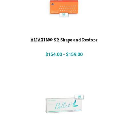
ALIAXIN® SR Shape and Restore
$
154.00
-
$
159.00