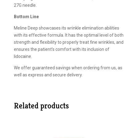
27G needle.
Bottom Line
Meline Deep showcases its wrinkle elimination abilities
with its effective formula. It has the optimal level of both
strength and flexibility to properly treat fine wrinkles, and
ensures the patient’s comfort with its inclusion of
lidocaine.
We offer guaranteed savings when ordering from us, as
well as express and secure delivery.
Related products