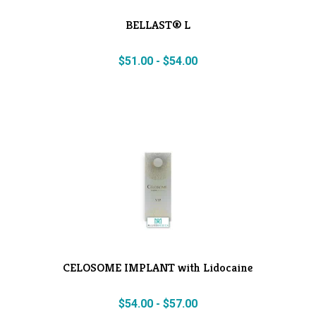
BELLAST® L
$
51.00
-
$
54.00
CELOSOME IMPLANT with Lidocaine
$
54.00
-
$
57.00