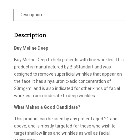
Description
Description
Buy Meline Deep
Buy Meline Deep to help patients with fine wrinkles. This
product is manufactured by BioStandart and was
designed to remove superficial wrinkles that appear on
the face. It has a hyaluronic-acid concentration of
20mg/ml and is also indicated for other kinds of facial
wrinkles from moderate to deep wrinkles.
What Makes a Good Candidate?
This product can be used by any patient aged 21 and
above, and is mostly targeted for those who wish to
target shallow lines and wrinkles as well as facial