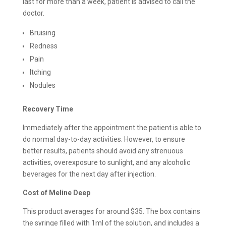
last for more than a week, patient is advised to call the
doctor.
Bruising
Redness
Pain
Itching
Nodules
Recovery Time
Immediately after the appointment the patient is able to
do normal day-to-day activities. However, to ensure
better results, patients should avoid any strenuous
activities, overexposure to sunlight, and any alcoholic
beverages for the next day after injection.
Cost of Meline Deep
This product averages for around $35. The box contains
the syringe filled with 1ml of the solution, and includes a