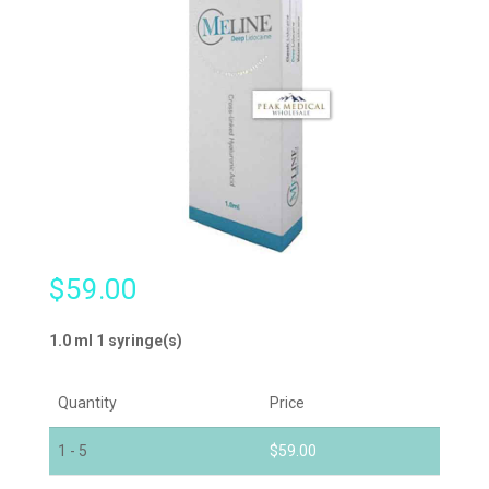
$
59.00
1.0 ml 1 syringe(s)
Quantity
Price
1 - 5
$
59.00