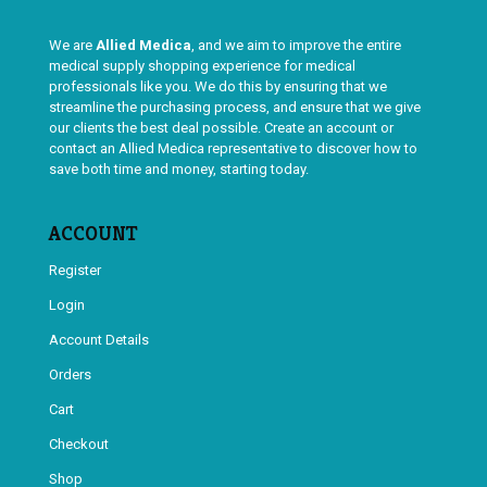
We are
Allied Medica
, and we aim to improve the entire
medical supply shopping experience for medical
professionals like you. We do this by ensuring that we
streamline the purchasing process, and ensure that we give
our clients the best deal possible. Create an account or
contact an Allied Medica representative to discover how to
save both time and money, starting today.
ACCOUNT
Register
Login
Account Details
Orders
Cart
Checkout
Shop