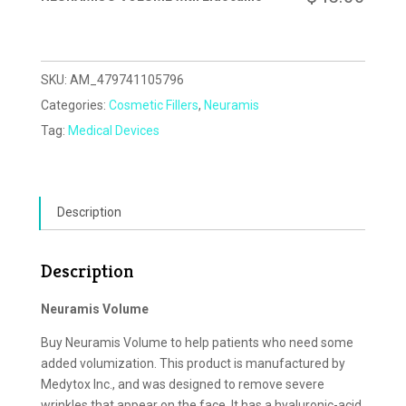
SKU:
AM_479741105796
Categories:
Cosmetic Fillers
,
Neuramis
Tag:
Medical Devices
Description
Description
Neuramis Volume
Buy Neuramis Volume to help patients who need some
added volumization. This product is manufactured by
Medytox Inc., and was designed to remove severe
wrinkles that appear on the face. It has a hyaluronic-acid