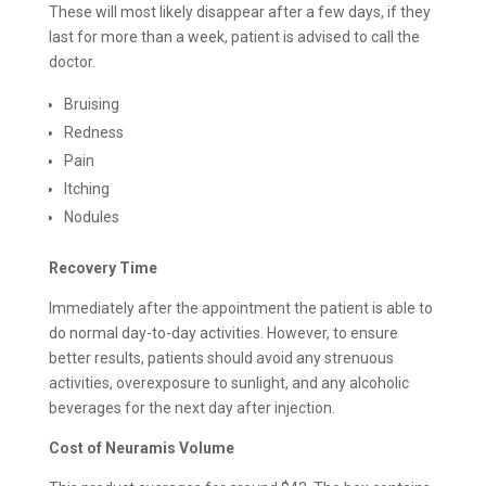
These will most likely disappear after a few days, if they
last for more than a week, patient is advised to call the
doctor.
Bruising
Redness
Pain
Itching
Nodules
Recovery Time
Immediately after the appointment the patient is able to
do normal day-to-day activities. However, to ensure
better results, patients should avoid any strenuous
activities, overexposure to sunlight, and any alcoholic
beverages for the next day after injection.
Cost of Neuramis Volume