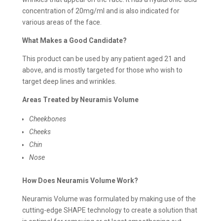
concentration of 20mg/ml and is also indicated for
various areas of the face.
What Makes a Good Candidate?
This product can be used by any patient aged 21 and
above, and is mostly targeted for those who wish to
target deep lines and wrinkles.
Areas Treated by Neuramis Volume
Cheekbones
Cheeks
Chin
Nose
How Does Neuramis Volume Work?
Neuramis Volume was formulated by making use of the
cutting-edge SHAPE technology to create a solution that