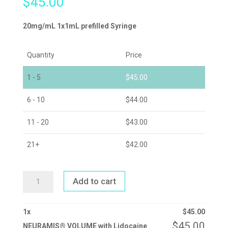
$
45.00
20mg/mL 1x1mL prefilled Syringe
Quantity
Price
1 - 5
$
45.00
6 - 10
$
44.00
11 - 20
$
43.00
21+
$
42.00
NEURAMIS®
Add to cart
VOLUME
WITH
LIDOCAINE
QUANTITY
1
x
$
45.00
$
45.00
NEURAMIS® VOLUME with Lidocaine