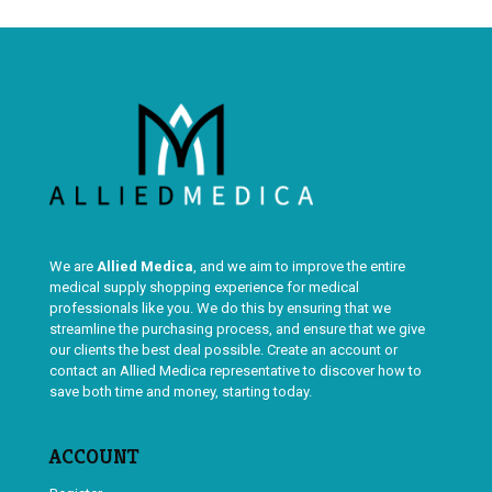
We are
Allied Medica
, and we aim to improve the entire
medical supply shopping experience for medical
professionals like you. We do this by ensuring that we
streamline the purchasing process, and ensure that we give
our clients the best deal possible. Create an account or
contact an Allied Medica representative to discover how to
save both time and money, starting today.
ACCOUNT