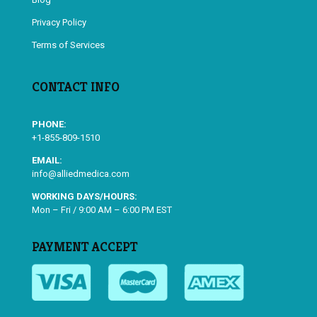
Privacy Policy
Terms of Services
CONTACT INFO
PHONE:
+1-855-809-1510
EMAIL:
info@alliedmedica.com
WORKING DAYS/HOURS:
Mon – Fri / 9:00 AM – 6:00 PM EST
PAYMENT ACCEPT