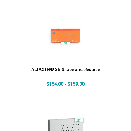
ALIAXIN® SR Shape and Restore
$
154.00
-
$
159.00