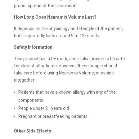
proper spread of the treatment.
How Long Does Neuramis Volume Last?
It depends on the physiology and lifestyle of the patient,
but it reportedly lasts around 9 to 12 months.
Safety Information
This product has a CE mark, and is also proven to be safe
for almost all patients. However, these people should
take care before using Neuramis Volume, or avoid it
altogether:
Patients that have a known allergy with any of the
components
People under 21 years old
Pregnant or breastfeeding patients
Other Side Effects