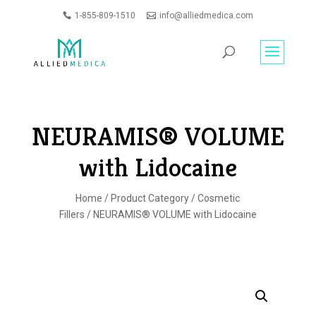
1-855-809-1510
info@alliedmedica.com
PRODUCTS
GO
SEARCH
NEURAMIS® VOLUME
with Lidocaine
Home
/
Product Category
/
Cosmetic
Fillers
/ NEURAMIS® VOLUME with Lidocaine