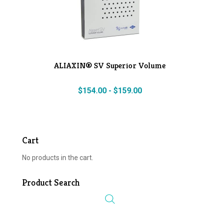
ALIAXIN® SV Superior Volume
$
154.00
-
$
159.00
Cart
No products in the cart.
Product Search