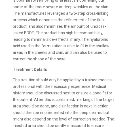
is optimal for removing or at least smoothening out
some of the more severe or deep wrinkles on the skin.
The manufactures leveraged a two-step cross-linking
process which enhances the refinement of the final
product, and also minimizes the amount of uncross-
linked BDDE. The product has high biocompatibility,
leading to minimal side-effects, if any. The hyaluronic
acid used in the formulation is able to fill in the shallow
areas in the cheeks and chin, and can also be used to
correct the shape of the nose.
Treatment Details
This solution should only be applied by a trained medical
professional with the necessary experience. Medical
history should be discussed next to ensure a good fit for
the patient. After this is confirmed, marking of the target
area should be done, and disinfection is next. Injection
should then be implemented into the deep dermis, but
might also depend on the level of correction needed. The
injected area should be gently massaged to ensure