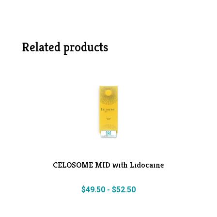
Related products
CELOSOME MID with Lidocaine
$
49.50
-
$
52.50