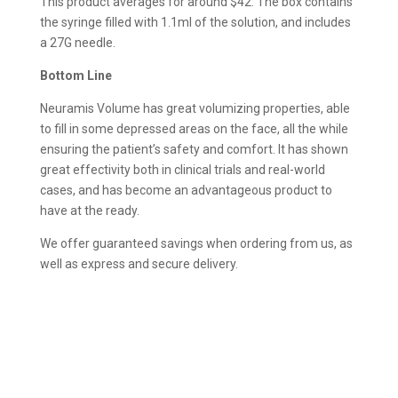
This product averages for around $42. The box contains
the syringe filled with 1.1ml of the solution, and includes
a 27G needle.
Bottom Line
Neuramis Volume has great volumizing properties, able
to fill in some depressed areas on the face, all the while
ensuring the patient’s safety and comfort. It has shown
great effectivity both in clinical trials and real-world
cases, and has become an advantageous product to
have at the ready.
We offer guaranteed savings when ordering from us, as
well as express and secure delivery.