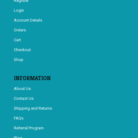
Register
Login
Account Details
Orders
Cart
Checkout
Shop
INFORMATION
About Us
Contact Us
Shipping and Returns
FAQs
Referral Program
Blog