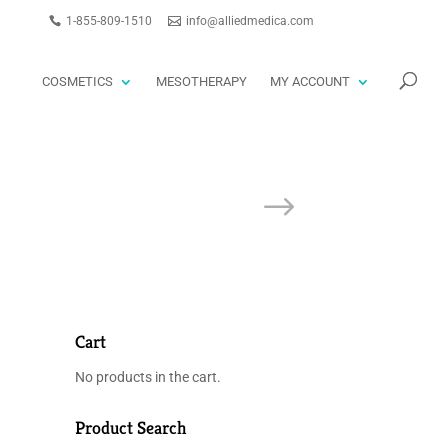
1-855-809-1510
info@alliedmedica.com
PRODUCTS
GO
SEARCH
COSMETICS
MESOTHERAPY
MY ACCOUNT
Cart
No products in the cart.
Product Search