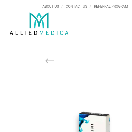
ABOUT US
CONTACT US
REFERRAL PROGRAM