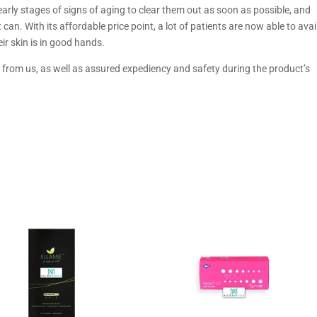
e early stages of signs of aging to clear them out as soon as possible, and
can. With its affordable price point, a lot of patients are now able to avai
eir skin is in good hands.
from us, as well as assured expediency and safety during the product’s