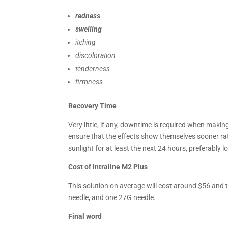
redness
swelling
itching
discoloration
tenderness
firmness
Recovery Time
Very little, if any, downtime is required when makin
ensure that the effects show themselves sooner ra
sunlight for at least the next 24 hours, preferably l
Cost of Intraline M2 Plus
This solution on average will cost around $56 and t
needle, and one 27G needle.
Final word