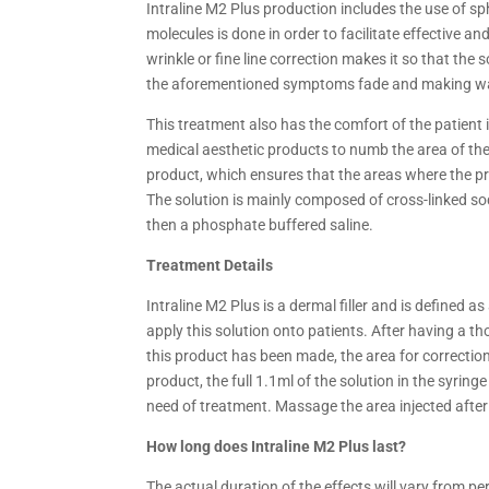
Intraline M2 Plus production includes the use of s
molecules is done in order to facilitate effective an
wrinkle or fine line correction makes it so that the 
the aforementioned symptoms fade and making way f
This treatment also has the comfort of the patient i
medical aesthetic products to numb the area of the 
product, which ensures that the areas where the prod
The solution is mainly composed of cross-linked s
then a phosphate buffered saline.
Treatment Details
Intraline M2 Plus is a dermal filler and is defined 
apply this solution onto patients. After having a t
this product has been made, the area for correctio
product, the full 1.1ml of the solution in the syring
need of treatment. Massage the area injected after
How long does Intraline M2 Plus last?
The actual duration of the effects will vary from pe