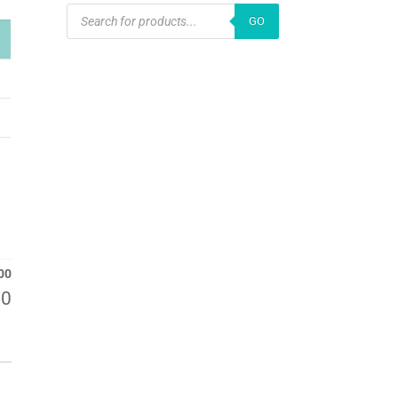
PRODUCTS
GO
SEARCH
00
00