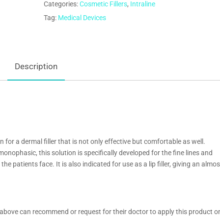
Categories:
Cosmetic Fillers
,
Intraline
Tag:
Medical Devices
Description
 for a dermal filler that is not only effective but comfortable as well.
onophasic, this solution is specifically developed for the fine lines and
e patients face. It is also indicated for use as a lip filler, giving an almos
above can recommend or request for their doctor to apply this product o