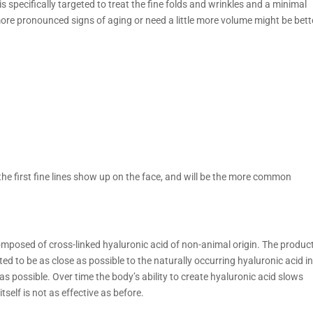
s specifically targeted to treat the fine folds and wrinkles and a minimal
more pronounced signs of aging or need a little more volume might be bett
 first fine lines show up on the face, and will be the more common
 composed of cross-linked hyaluronic acid of non-animal origin. The produc
ed to be as close as possible to the naturally occurring hyaluronic acid i
 as possible. Over time the body’s ability to create hyaluronic acid slows
elf is not as effective as before.