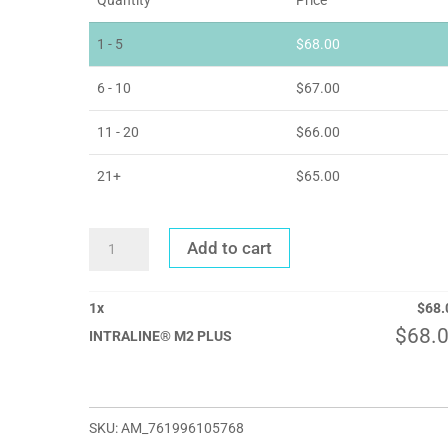
1 - 5
$
68.00
6 - 10
$
67.00
11 - 20
$
66.00
21+
$
65.00
INTRALINE®
Add to cart
M2
PLUS
QUANTITY
1
x
$
68.
$
68.
INTRALINE® M2 PLUS
SKU:
AM_761996105768