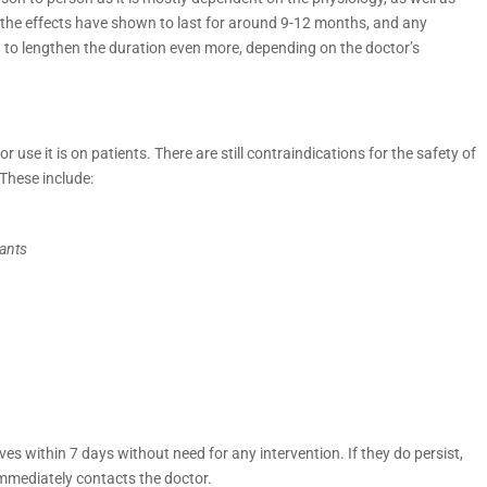
h, the effects have shown to last for around 9-12 months, and any
to lengthen the duration even more, depending on the doctor’s
 use it is on patients. There are still contraindications for the safety of
These include:
lants
lves within 7 days without need for any intervention. If they do persist,
immediately contacts the doctor.