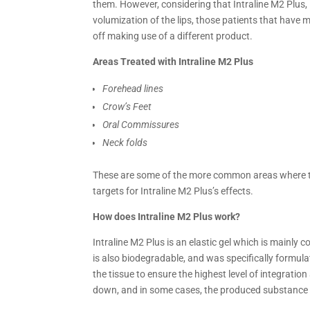
them. However, considering that Intraline M2 Plus, i
volumization of the lips, those patients that have 
off making use of a different product.
Areas Treated with Intraline M2 Plus
Forehead lines
Crow’s Feet
Oral Commissures
Neck folds
These are some of the more common areas where the
targets for Intraline M2 Plus’s effects.
How does Intraline M2 Plus work?
Intraline M2 Plus is an elastic gel which is mainly
is also biodegradable, and was specifically formulat
the tissue to ensure the highest level of integration
down, and in some cases, the produced substance its