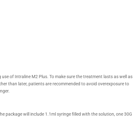
g use of Intraline M2 Plus. To make sure the treatment lasts as well as
ther than later, patients are recommended to avoid overexposure to
onger.
he package will include 1.1ml syringe filled with the solution, one 30G