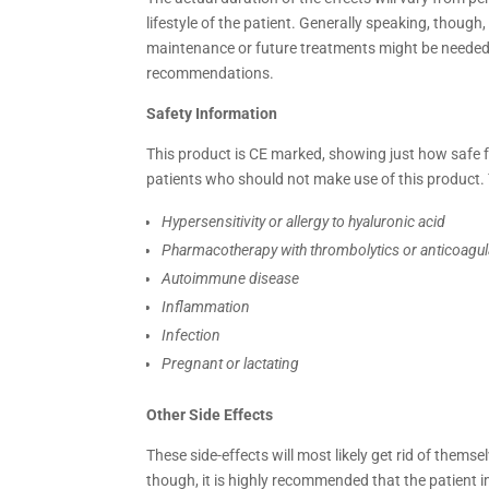
lifestyle of the patient. Generally speaking, thoug
maintenance or future treatments might be needed 
recommendations.
Safety Information
This product is CE marked, showing just how safe for
patients who should not make use of this product. 
Hypersensitivity or allergy to hyaluronic acid
Pharmacotherapy with thrombolytics or anticoagu
Autoimmune disease
Inflammation
Infection
Pregnant or lactating
Other Side Effects
These side-effects will most likely get rid of themse
though, it is highly recommended that the patient 