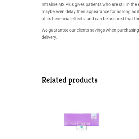
Intraline M2 Plus gives patients who are still in th
maybe even delay their appearance for as long as it 
of its beneficial effects, and can be assured that th
We guarantee our clients savings when purchasing 
delivery.
Related products