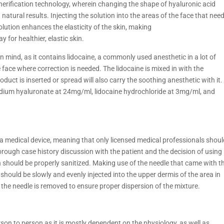
pherification technology, wherein changing the shape of hyaluronic acid
d natural results. Injecting the solution into the areas of the face that nee
solution enhances the elasticity of the skin, making
or healthier, elastic skin.
n mind, as it contains lidocaine, a commonly used anesthetic in a lot of
face where correction is needed. The lidocaine is mixed in with the
uct is inserted or spread will also carry the soothing anesthetic with it.
odium hyaluronate at 24mg/ml, lidocaine hydrochloride at 3mg/ml, and
as a medical device, meaning that only licensed medical professionals shou
horough case history discussion with the patient and the decision of using
n should be properly sanitized. Making use of the needle that came with t
e should be slowly and evenly injected into the upper dermis of the area in
 the needle is removed to ensure proper dispersion of the mixture.
rson to person as it is mostly dependent on the physiology, as well as