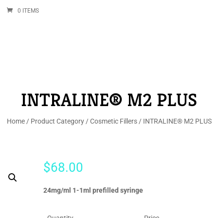
0 ITEMS
INTRALINE® M2 PLUS
Home
/
Product Category
/
Cosmetic Fillers
/ INTRALINE® M2 PLUS
$
68.00
24mg/ml 1-1ml prefilled syringe
Quantity
Price