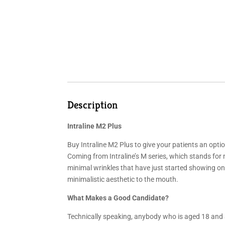
Description
Intraline M2 Plus
Buy Intraline M2 Plus to give your patients an option
Coming from Intraline’s M series, which stands for m
minimal wrinkles that have just started showing on th
minimalistic aesthetic to the mouth.
What Makes a Good Candidate?
Technically speaking, anybody who is aged 18 and 