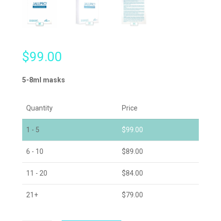
$
99.00
5-8ml masks
Quantity
Price
1 - 5
$
99.00
6 - 10
$
89.00
11 - 20
$
84.00
21+
$
79.00