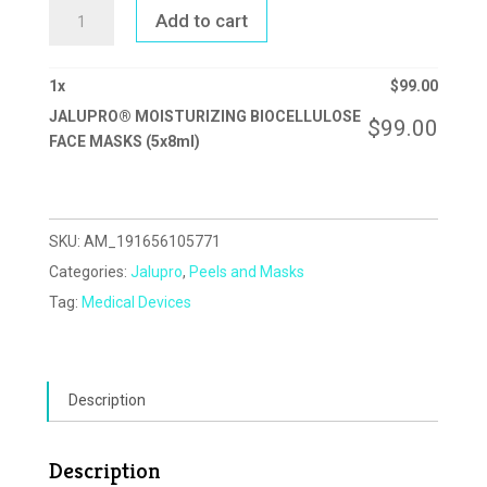
JALUPRO®
Add to cart
MOISTURIZING
BIOCELLULOSE
FACE
MASKS
(5X8ML)
1
x
$
99.00
QUANTITY
JALUPRO® MOISTURIZING BIOCELLULOSE
$
99.00
FACE MASKS (5x8ml)
SKU:
AM_191656105771
Categories:
Jalupro
,
Peels and Masks
Tag:
Medical Devices
Description
Description