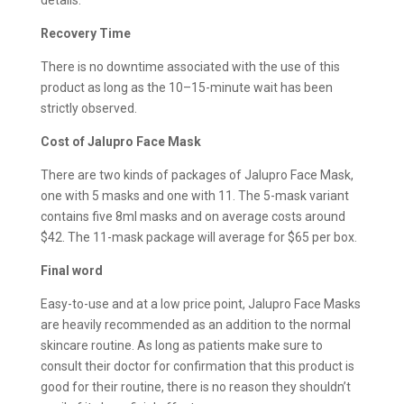
Recovery Time
There is no downtime associated with the use of this
product as long as the 10–15-minute wait has been
strictly observed.
Cost of Jalupro Face Mask
There are two kinds of packages of Jalupro Face Mask,
one with 5 masks and one with 11. The 5-mask variant
contains five 8ml masks and on average costs around
$42. The 11-mask package will average for $65 per box.
Final word
Easy-to-use and at a low price point, Jalupro Face Masks
are heavily recommended as an addition to the normal
skincare routine. As long as patients make sure to
consult their doctor for confirmation that this product is
good for their routine, there is no reason they shouldn’t