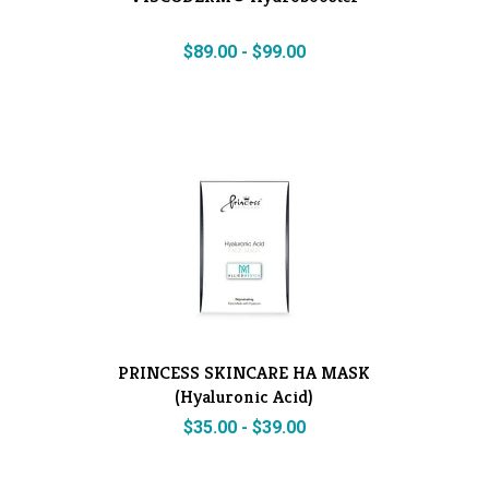
$
89.00
-
$
99.00
PRINCESS SKINCARE HA MASK
(Hyaluronic Acid)
$
35.00
-
$
39.00