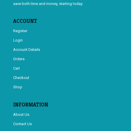
save both time and money, starting today.
ACCOUNT
Register
Login
Account Details
Orders
Cart
Checkout
Shop
INFORMATION
About Us
Contact Us