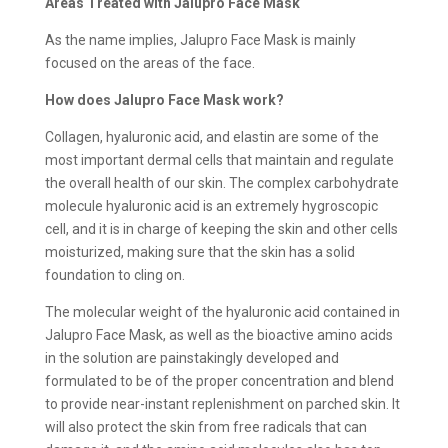
Areas Treated with Jalupro Face Mask
As the name implies, Jalupro Face Mask is mainly
focused on the areas of the face.
How does Jalupro Face Mask work?
Collagen, hyaluronic acid, and elastin are some of the
most important dermal cells that maintain and regulate
the overall health of our skin. The complex carbohydrate
molecule hyaluronic acid is an extremely hygroscopic
cell, and it is in charge of keeping the skin and other cells
moisturized, making sure that the skin has a solid
foundation to cling on.
The molecular weight of the hyaluronic acid contained in
Jalupro Face Mask, as well as the bioactive amino acids
in the solution are painstakingly developed and
formulated to be of the proper concentration and blend
to provide near-instant replenishment on parched skin. It
will also protect the skin from free radicals that can