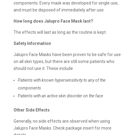
components. Every mask was developed for single use,
and must be disposed of immediately after use.
How long does Jalupro Face Mask last?
The effects will last as long as the routine is kept.
Safety Information
Jalupro Face Masks have been proven to be safe for use
on all skin types, but there are still some patients who
should not use it. These include
Patients with known hypersensitivity to any of the
components
Patients with an active skin disorder on the face
Other Side Effects
Generally, no side effects are observed when using
Jalupro Face Masks. Check package insert for more
details.