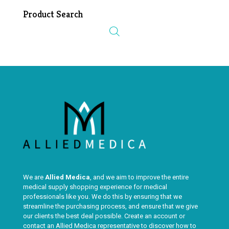
Product Search
We are
Allied Medica
, and we aim to improve the entire
medical supply shopping experience for medical
professionals like you. We do this by ensuring that we
streamline the purchasing process, and ensure that we give
our clients the best deal possible. Create an account or
contact an Allied Medica representative to discover how to