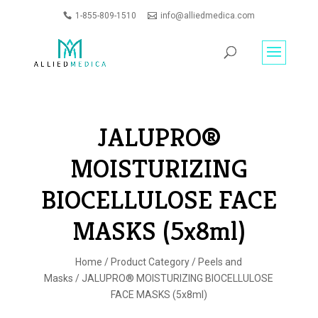
1-855-809-1510
info@alliedmedica.com
PRODUCTS
GO
SEARCH
JALUPRO®
MOISTURIZING
BIOCELLULOSE FACE
MASKS (5x8ml)
Home
/
Product Category
/
Peels and
Masks
/ JALUPRO® MOISTURIZING BIOCELLULOSE
FACE MASKS (5x8ml)