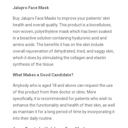
Jalupro Face Mask
Buy Jalupro Face Masks to improve your patients’ skin
health and overall quality. This product is a biocellulose,
non-woven, polyethylene mask which has been soaked
in a bioactive solution containing hyaluronic acid and
amino acids. The benefits it has on the skin include
overall rejuvenation of dehydrated, tried, and saggy skin,
which it does by stimulating the collagen and elastin
synthesis of the tissue.
What Makes a Good Candidate?
Anybody who is aged 18 and above can request the use
of this product from their doctor or clinic. More
specifically, it is recommended for patients who wish to
enhance the functionality and health of their skin, as well
as maintain it for a long period of time by incorporating it
into their daily routine.