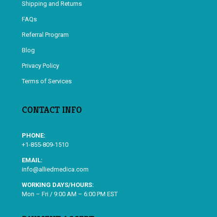
Shipping and Returns
FAQs
Referral Program
Blog
Privacy Policy
Terms of Services
CONTACT INFO
PHONE:
+1-855-809-1510
EMAIL:
info@alliedmedica.com
WORKING DAYS/HOURS:
Mon – Fri / 9:00 AM – 6:00 PM EST