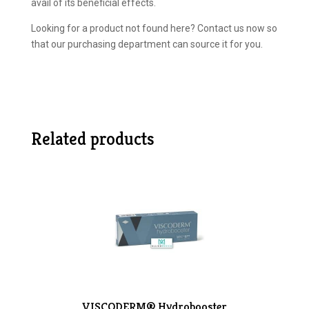
avail of its beneficial effects.
Looking for a product not found here? Contact us now so
that our purchasing department can source it for you.
Related products
VISCODERM® Hydrobooster