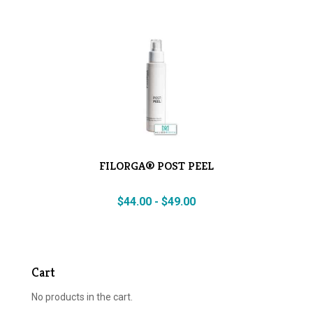
FILORGA® POST PEEL
$
44.00
-
$
49.00
Cart
No products in the cart.