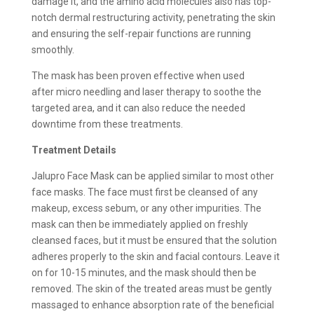
damage it, and the amino acid molecules also has top-
notch dermal restructuring activity, penetrating the skin
and ensuring the self-repair functions are running
smoothly.
The mask has been proven effective when used
after micro needling and laser therapy to soothe the
targeted area, and it can also reduce the needed
downtime from these treatments.
Treatment Details
Jalupro Face Mask can be applied similar to most other
face masks. The face must first be cleansed of any
makeup, excess sebum, or any other impurities. The
mask can then be immediately applied on freshly
cleansed faces, but it must be ensured that the solution
adheres properly to the skin and facial contours. Leave it
on for 10-15 minutes, and the mask should then be
removed. The skin of the treated areas must be gently
massaged to enhance absorption rate of the beneficial