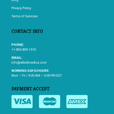
Privacy Policy
Terms of Services
CONTACT INFO
PHONE:
+1-855-809-1510
EMAIL:
info@alliedmedica.com
WORKING DAYS/HOURS:
Mon – Fri / 9:00 AM – 6:00 PM EST
PAYMENT ACCEPT