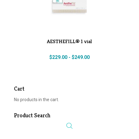
AESTHEFILL® 1 vial
$
229.00
-
$
249.00
Cart
No products in the cart.
Product Search