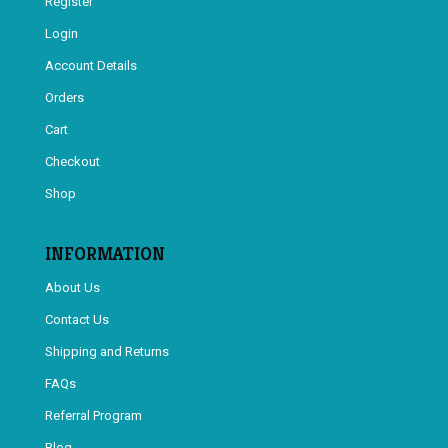
Register
Login
Account Details
Orders
Cart
Checkout
Shop
INFORMATION
About Us
Contact Us
Shipping and Returns
FAQs
Referral Program
Blog