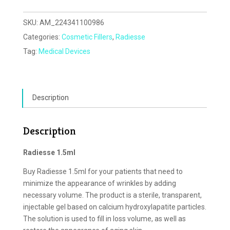
SKU:
AM_224341100986
Categories:
Cosmetic Fillers
,
Radiesse
Tag:
Medical Devices
Description
Description
Radiesse 1.5ml
Buy Radiesse 1.5ml for your patients that need to
minimize the appearance of wrinkles by adding
necessary volume. The product is a sterile, transparent,
injectable gel based on calcium hydroxylapatite particles.
The solution is used to fill in loss volume, as well as