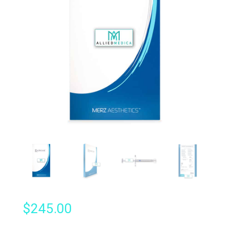
$
245.00