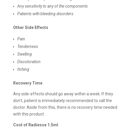
Any sensitivity to any of the components
Patients with bleeding disorders
Other Side Effects
Pain
Tenderness
Swelling
Discoloration
Itching
Recovery Time
Any side-effects should go away within a week. If they
don’t, patient is immediately recommended to call the
doctor. Aside from this, there is no recovery time needed
with this product.
Cost of Radiesse 1.5ml