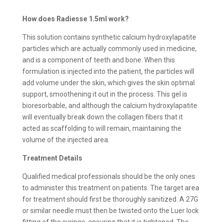
How does Radiesse 1.5ml work?
This solution contains synthetic calcium hydroxylapatite
particles which are actually commonly used in medicine,
and is a component of teeth and bone. When this
formulation is injected into the patient, the particles will
add volume under the skin, which gives the skin optimal
support, smoothening it out in the process. This gel is
bioresorbable, and although the calcium hydroxylapatite
will eventually break down the collagen fibers that it
acted as scaffolding to will remain, maintaining the
volume of the injected area.
Treatment Details
Qualified medical professionals should be the only ones
to administer this treatment on patients. The target area
for treatment should first be thoroughly sanitized. A 27G
or similar needle must then be twisted onto the Luer lock
fitting of the syringe, ensuring that it is tightened. The