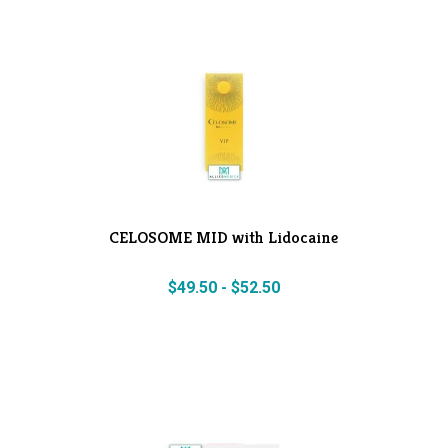
CELOSOME MID with Lidocaine
$
49.50
-
$
52.50