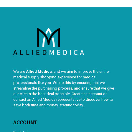
We are
Allied Medica
, and we aim to improve the entire
medical supply shopping experience for medical
professionals like you. We do this by ensuring that we
streamline the purchasing process, and ensure that we give
our clients the best deal possible. Create an account or
contact an Allied Medica representative to discover how to
save both time and money, starting today.
ACCOUNT