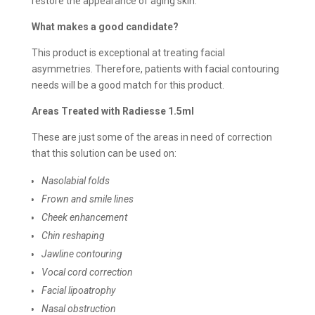
restore the appearance of aging skin.
What makes a good candidate?
This product is exceptional at treating facial
asymmetries. Therefore, patients with facial contouring
needs will be a good match for this product.
Areas Treated with Radiesse 1.5ml
These are just some of the areas in need of correction
that this solution can be used on:
Nasolabial folds
Frown and smile lines
Cheek enhancement
Chin reshaping
Jawline contouring
Vocal cord correction
Facial lipoatrophy
Nasal obstruction