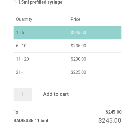
1-1.5ml prefilled syringe
Quantity
Price
1 - 5
$
245.00
6 - 10
$
235.00
11 - 20
$
230.00
21+
$
225.00
RADIESSE™
Add to cart
1.5ML
QUANTITY
1
x
$
245.00
$
245.00
RADIESSE™ 1.5ml