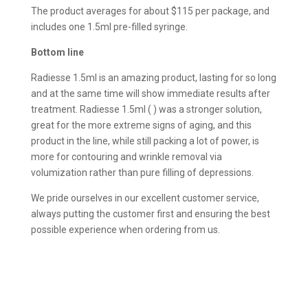
The product averages for about $115 per package, and
includes one 1.5ml pre-filled syringe.
Bottom line
Radiesse 1.5ml is an amazing product, lasting for so long
and at the same time will show immediate results after
treatment. Radiesse 1.5ml ( ) was a stronger solution,
great for the more extreme signs of aging, and this
product in the line, while still packing a lot of power, is
more for contouring and wrinkle removal via
volumization rather than pure filling of depressions.
We pride ourselves in our excellent customer service,
always putting the customer first and ensuring the best
possible experience when ordering from us.