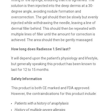
solution is then injected into the deep dermis at a 30-
degree angle, avoiding nodule formation and
overcorrection. The gel should then be slowly but evenly
injected while withdrawing the needle, leaving a line of
dermal filler behind. This should then be repeated with
multiple lines of filler until the amount for correction is
achieved. The area should then be gently massaged.
How long does Radiesse 1.5ml last?
It will depend upon the patient’s physiology and lifestyle,
but generally speaking this product has been known to
last for 12 to 15 months.
Safety Information
This product is both CE marked and FDA approved.
However, the contraindications for this product include:
Patients with a history of anaphylaxis
History of multiple severe allergies