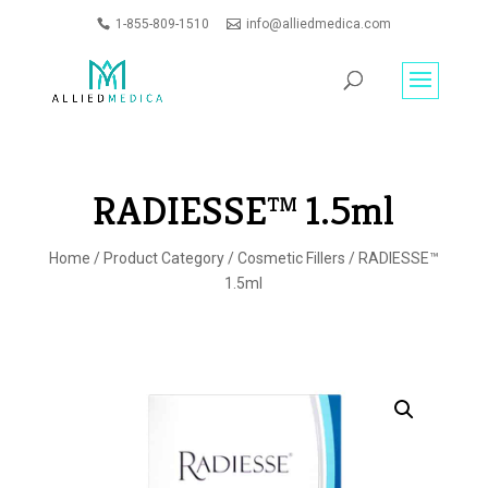
1-855-809-1510
info@alliedmedica.com
PRODUCTS
GO
SEARCH
RADIESSE™ 1.5ml
Home
/
Product Category
/
Cosmetic Fillers
/ RADIESSE™
1.5ml