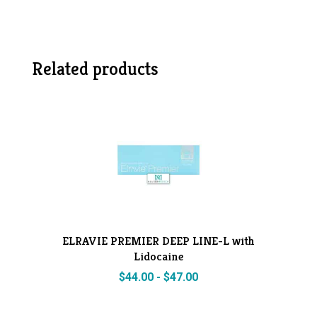
Related products
ELRAVIE PREMIER DEEP LINE-L with
Lidocaine
$
44.00
-
$
47.00